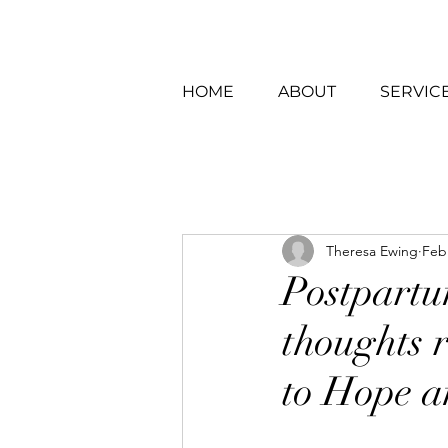
HOME
ABOUT
SERVIC
Theresa Ewing
Feb
Postpartu
thoughts r
to Hope a