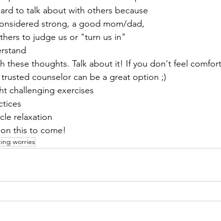
hard to talk about with others because 
considered strong, a good mom/dad, 
hers to judge us or "turn us in"
erstand
th these thoughts. Talk about it! If you don't feel comfor
a trusted counselor can be a great option ;)
t challenging exercises
ctices
cle relaxation
 on this to come!
ing worries