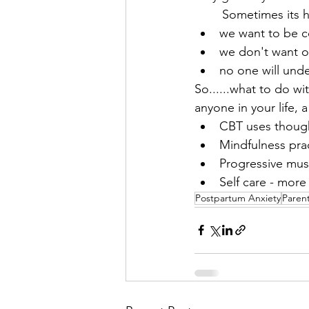
	Sometimes its 
we want to be 
we don't want ot
no one will und
So......what to do wi
anyone in your life, 
CBT uses though
Mindfulness pra
Progressive mus
Self care - more
Postpartum Anxiety
Parent