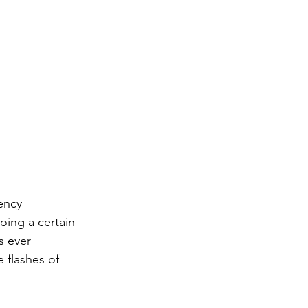
ency 
ing a certain 
s ever 
 flashes of 