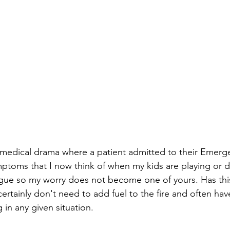
 medical drama where a patient admitted to their Emerg
toms that I now think of when my kids are playing or do
vague so my worry does not become one of yours. Has thi
rtainly don't need to add fuel to the fire and often have
in any given situation.