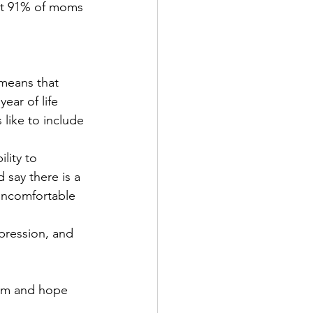
at 91% of moms 
ear of life 
like to include 
 say there is a 
 uncomfortable 
em and hope 