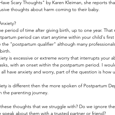
ve Scary Thoughts" by Karen Kleiman, she reports th
rusive thoughts about harm coming to their baby.
Anxiety? 
artum period can start anytime within your child's first y
e the "postpartum qualifier" although many professionals 
 birth.
sks, with an onset within the postpartum period. I would
 all have anxiety and worry, part of the question is how
 in the parenting journey.
these thoughts that we struggle with? Do we ignore th
speak about them with a trusted partner or friend?