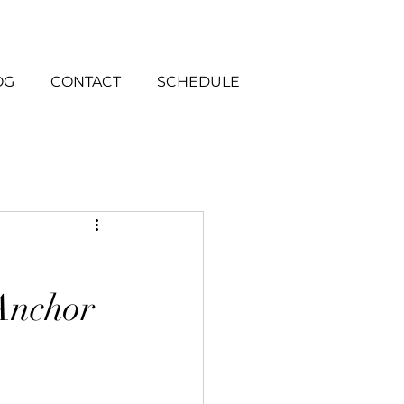
OG
CONTACT
SCHEDULE
 Anchor