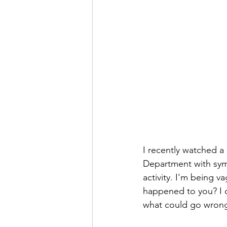
I recently watched a
Department with symp
activity. I'm being 
happened to you? I ce
what could go wrong 