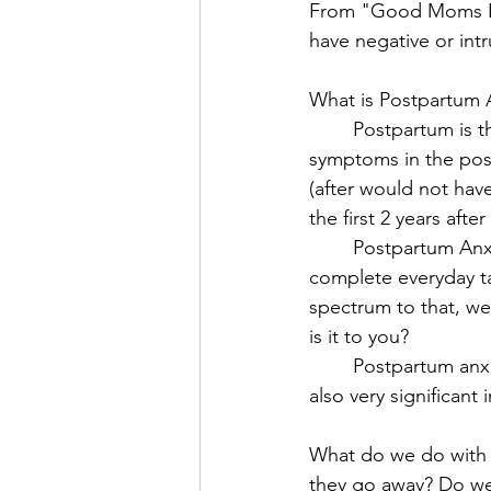
From "Good Moms Ha
have negative or int
What is Postpartum 
	Postpartum is the period of time after giving birth, up to one year. That means that 
symptoms in the postp
(after would not hav
the first 2 years after
	Postpartum Anxiety is excessive or extreme worry that interrupts your ability to 
complete everyday ta
spectrum to that, we
is it to you? 
	Postpartum anxiety is different then the more spoken of Postpartum Depression, and 
also very significant
What do we do with 
they go away? Do we 