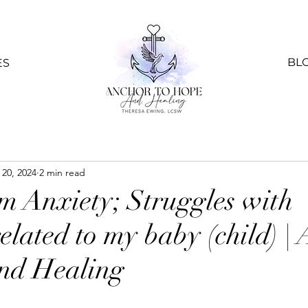
BL
ES
 20, 2024
2 min read
m Anxiety; Struggles with
elated to my baby (child) |
nd Healing