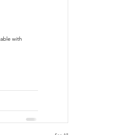
table with 
See All