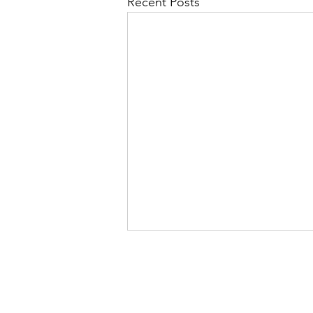
Recent Posts